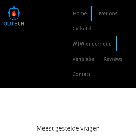
Home
Over ons
CV-ketel
WTW onderhoud
Ventilatie
Reviews
Contact
Meest gestelde vragen