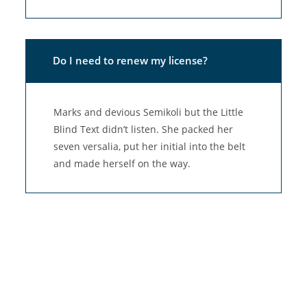
Do I need to renew my license?
Marks and devious Semikoli but the Little
Blind Text didn’t listen. She packed her
seven versalia, put her initial into the belt
and made herself on the way.