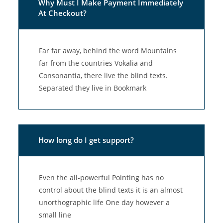
Why Must I Make Payment Immediately
At Checkout?
Far far away, behind the word Mountains
far from the countries Vokalia and
Consonantia, there live the blind texts.
Separated they live in Bookmark
How long do I get support?
Even the all-powerful Pointing has no
control about the blind texts it is an almost
unorthographic life One day however a
small line