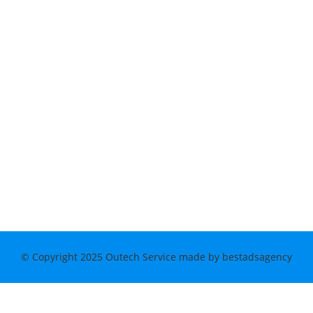
© Copyright 2025 Outech Service made by bestadsagency