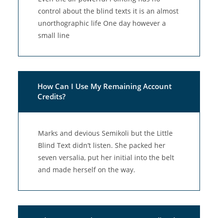
control about the blind texts it is an almost
unorthographic life One day however a
small line
How Can I Use My Remaining Account
Credits?
Marks and devious Semikoli but the Little
Blind Text didn’t listen. She packed her
seven versalia, put her initial into the belt
and made herself on the way.