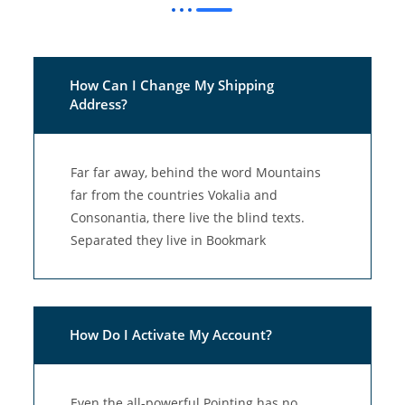
How Can I Change My Shipping
Address?
Far far away, behind the word Mountains
far from the countries Vokalia and
Consonantia, there live the blind texts.
Separated they live in Bookmark
How Do I Activate My Account?
Even the all-powerful Pointing has no